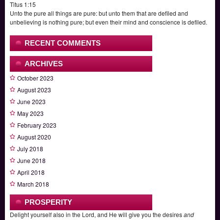
Titus 1:15
Unto the pure all things are pure: but unto them that are defiled and
unbelieving is nothing pure; but even their mind and conscience is defiled.
RECENT COMMENTS
ARCHIVES
October 2023
August 2023
June 2023
May 2023
February 2023
August 2020
July 2018
June 2018
April 2018
March 2018
PROSPERITY
Delight yourself also in the Lord, and He will give you the desires
and