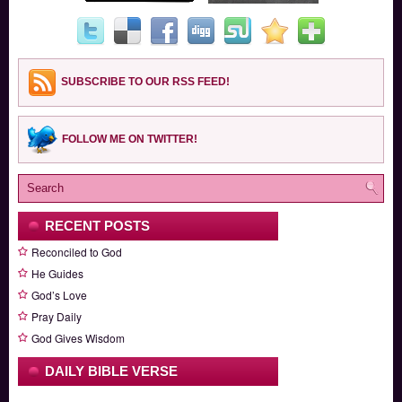
SUBSCRIBE TO OUR RSS FEED!
FOLLOW ME ON TWITTER!
RECENT POSTS
Reconciled to God
He Guides
God’s Love
Pray Daily
God Gives Wisdom
DAILY BIBLE VERSE