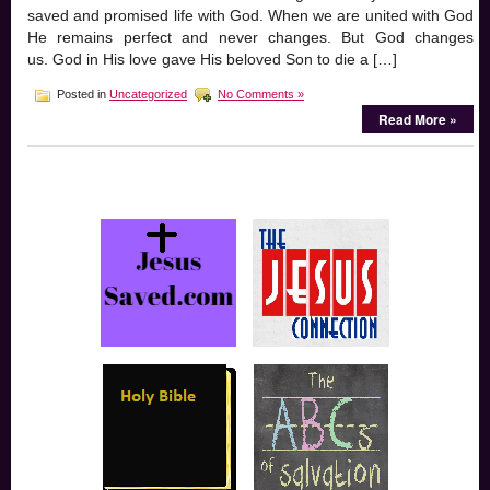
saved and promised life with God. When we are united with God
He remains perfect and never changes. But God changes
us. God in His love gave His beloved Son to die a […]
Posted in
Uncategorized
No Comments »
Read More »