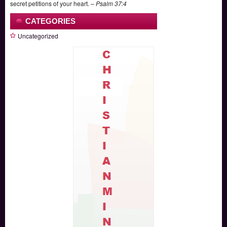
secret petitions of your heart. –
Psalm 37:4
CATEGORIES
Uncategorized