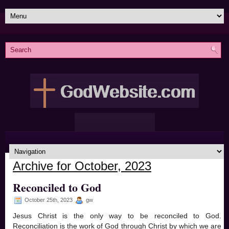
Archive for October, 2023
Reconciled to God
October 25th, 2023
gw
Jesus Christ is the only way to be reconciled to God.
Reconciliation is the work of God through Christ by which we are