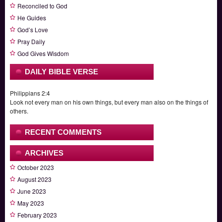
Reconciled to God
He Guides
God’s Love
Pray Daily
God Gives Wisdom
DAILY BIBLE VERSE
Philippians 2:4
Look not every man on his own things, but every man also on the things of
others.
RECENT COMMENTS
ARCHIVES
October 2023
August 2023
June 2023
May 2023
February 2023