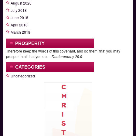
August 2020
July 2018
June 2018
April 2018
March 2018
PROSPERITY
Therefore keep the words of this covenant, and do them, that you may
prosper in all that you do. –
Deuteronomy 29:9
CATEGORIES
Uncategorized