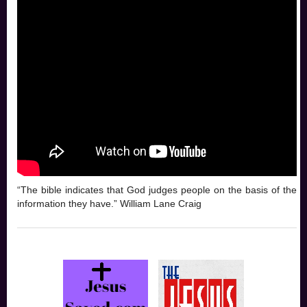
“The bible indicates that God judges people on the basis of the
information they have.” William Lane Craig