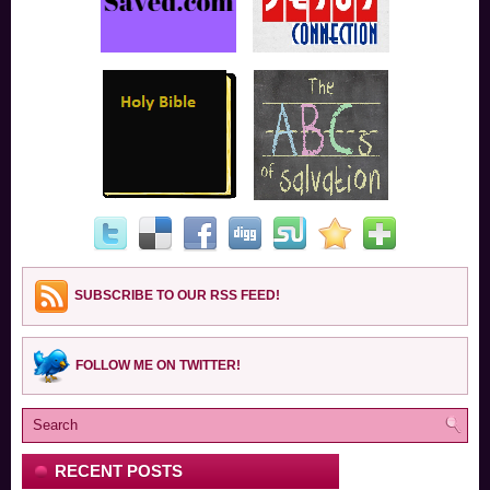
SUBSCRIBE TO OUR RSS FEED!
FOLLOW ME ON TWITTER!
RECENT POSTS