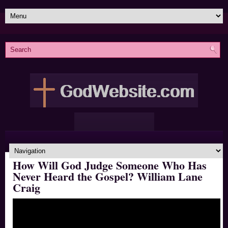
How Will God Judge Someone Who Has
Never Heard the Gospel? William Lane
Craig