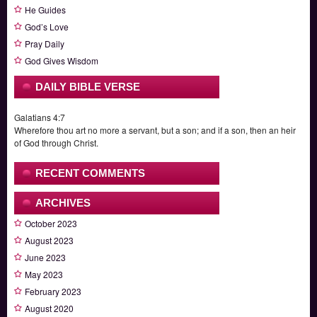
He Guides
God’s Love
Pray Daily
God Gives Wisdom
DAILY BIBLE VERSE
Galatians 4:7
Wherefore thou art no more a servant, but a son; and if a son, then an heir
of God through Christ.
RECENT COMMENTS
ARCHIVES
October 2023
August 2023
June 2023
May 2023
February 2023
August 2020