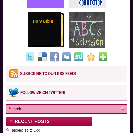
SUBSCRIBE TO OUR RSS FEED!
FOLLOW ME ON TWITTER!
RECENT POSTS
Reconciled to God