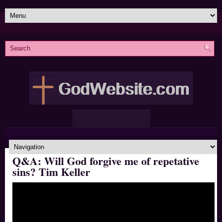
Q&A: Will God forgive me of repetative
sins? Tim Keller