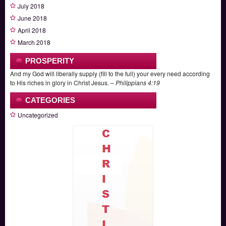
July 2018
June 2018
April 2018
March 2018
PROSPERITY
And my God will liberally supply (fill to the full) your every need according
to His riches in glory in Christ Jesus. –
Philippians 4:19
CATEGORIES
Uncategorized