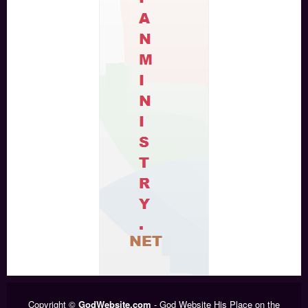
Copyright ©
GodWebsite.com
- God Website His Place on the