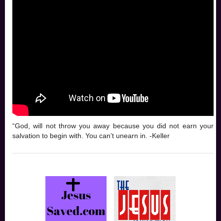
“God, will not throw you away because you did not earn your
salvation to begin with. You can’t unearn in. -Keller