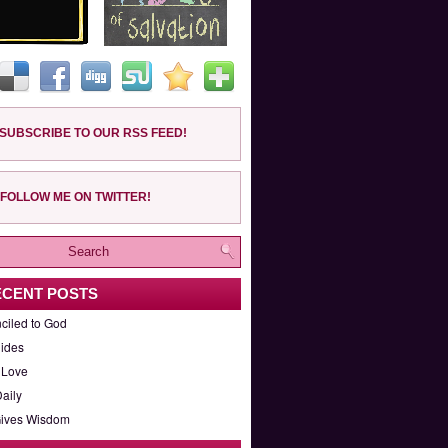
SUBSCRIBE TO OUR RSS FEED!
FOLLOW ME ON TWITTER!
ECENT POSTS
ciled to God
ides
 Love
aily
ives Wisdom