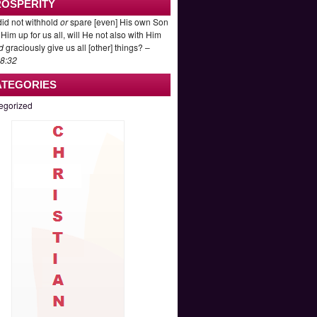
ROSPERITY
id not withhold
or
spare [even] His own Son
Him up for us all, will He not also with Him
d
graciously give us all [other] things? –
8:32
ATEGORIES
egorized