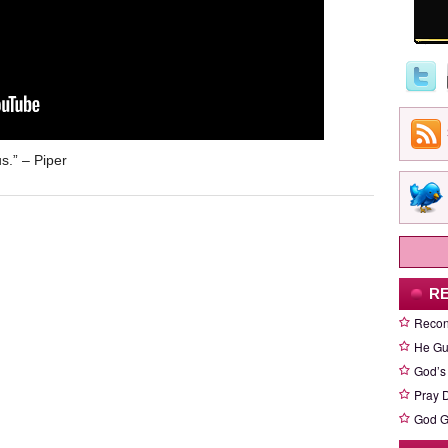
us.” – Piper
R
Recon
He Gu
God’s
Pray D
God G