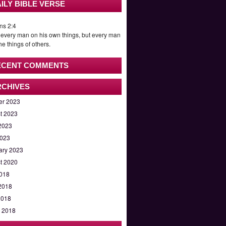
ILY BIBLE VERSE
ns 2:4
 every man on his own things, but every man
he things of others.
ECENT COMMENTS
RCHIVES
er 2023
t 2023
2023
023
ary 2023
t 2020
2018
2018
2018
 2018