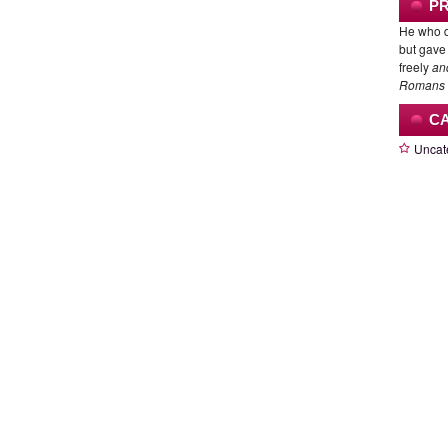
P
He who d
but gave 
freely
an
Romans 
C
Uncat