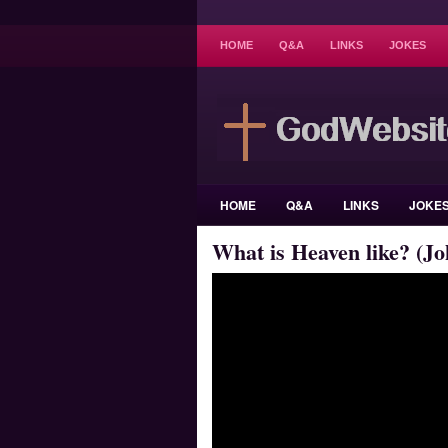
HOME
Q&A
LINKS
JOKES
HOME
Q&A
LINKS
JOKE
What is Heaven like? (Jo