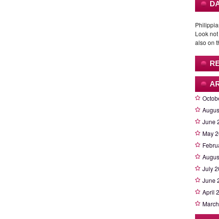
DA
Philippia
Look not
also on t
R
A
Octob
Augus
June 
May 2
Febru
Augus
July 
June 
April 
March