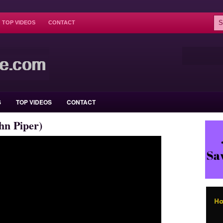
TOP VIDEOS
CONTACT
S
TOP VIDEOS
CONTACT
hn Piper)