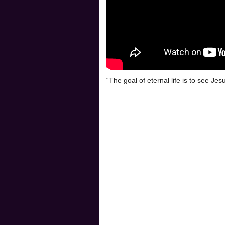
“The goal of eternal life is to see Jes